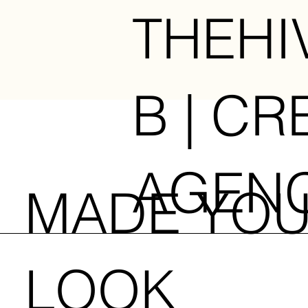
THEHI
B | CR
AGEN
MADE YO
LOOK