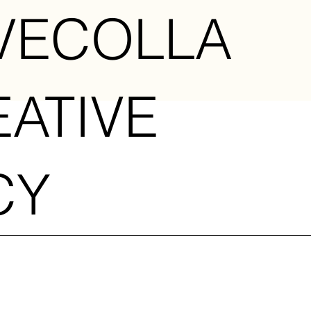
VECOLLA
EATIVE
CY
U